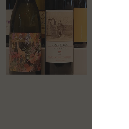
HOURS
MONDAY: 11a — 9p
TUESDAY: 11a — 9p
WEDNESDAY: 11a— 9p
THURSDAY: 11a — 9p
FRIDAY: 11a — 9p
SATURDAY: 3p — 9p
SUNDAY: closed