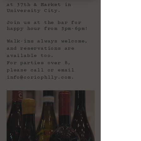
at 37th & Market in
University City.
Join us at the bar for
happy hour from 3pm-6pm!
Walk-ins always welcome,
and reservations are
available too.
For parties over 8,
please call or email
info@coriophlly.com
.