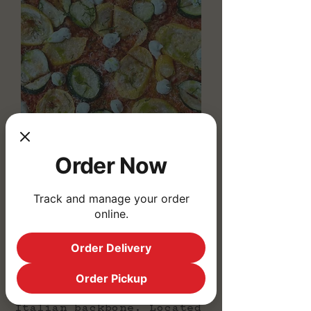
Order Now
Track and manage your order
online.
We're Corio! A
neighborhood restaurant
serving West Philly &
Order Delivery
University City featuring
house made pasta & pizza,
Order Pickup
sandwiches and chef-
driven bites with an
Italian backbone.
Located