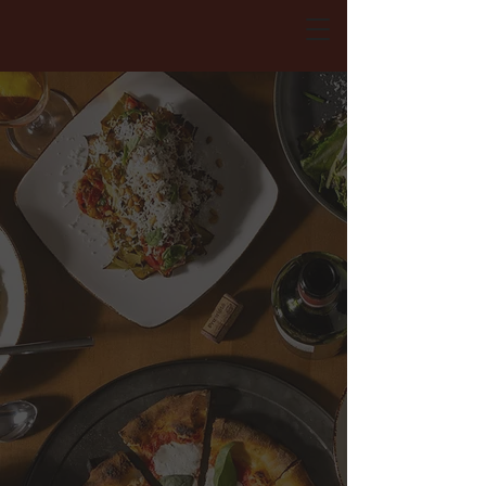
RESERVATIONS