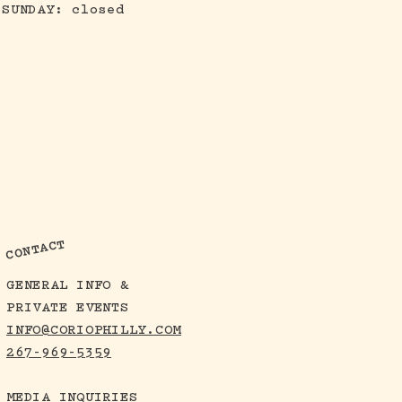
SUNDAY: closed
CONTACT
GENERAL INFO &
PRIVATE EVENTS
INFO@CORIOPHILLY.COM
267-969-5359
MEDIA INQUIRIES