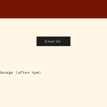
MENUS
ORDER
SHOP & GIFT CARDS
C
Email Us
Garage (after 4pm)