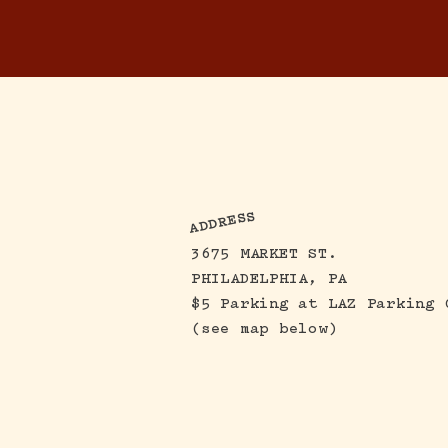
ADDRESS
3675 MARKET ST.
PHILADELPHIA, PA
$5 Parking
at LAZ Parking 
(see map below)