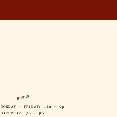
RESERVATIONS
ONTACT
HOURS
MONDAY - FRIDAY: 11a — 9p
SATURDAY: 3p — 9p